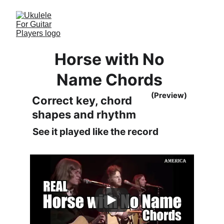
Horse with No 
Name Chords 
(Preview)
Correct key, chord 
shapes and rhythm
See it played like the record