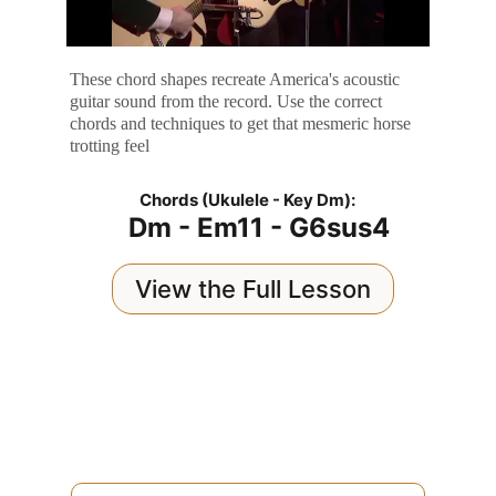
These chord shapes recreate America's acoustic 
guitar sound from the record. Use the correct 
chords and techniques to get that mesmeric horse 
trotting feel
Chords (Ukulele - Key Dm):
Dm - Em11 - G6sus4
View the Full Lesson
Question / Comment / Suggestion?
Send your email and I'll reply personally