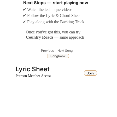
Next Steps —  start playing now
✔ Watch the technique videos
✔ Follow the Lyric & Chord Sheet
✔ Play along with the Backing Track
Once you've got this, you can try 
Country Roads
— same approach
Next Song
Previous
Songbook
Lyric Sheet
Join
Patreon Member Access