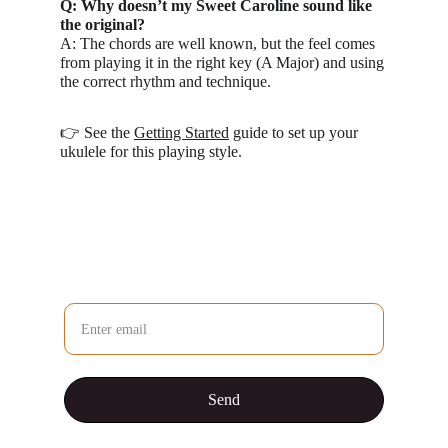
Q: Why doesn’t my Sweet Caroline sound like 
the original?
A: The chords are well known, but the feel comes 
from playing it in the right key (A Major) and using 
the correct rhythm and technique.
👉 See the 
Getting Started
 guide to set up your 
ukulele for this playing style.
Question / Comment / Suggestion?
Send your email and I'll reply personally
Send