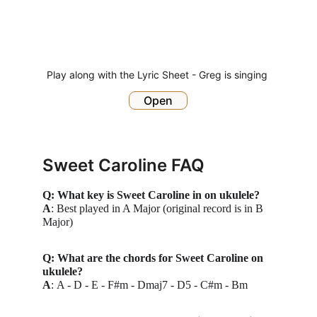
Play along with the Lyric Sheet - Greg is singing 
Open
Sweet Caroline FAQ
Q: What key is Sweet Caroline in on ukulele?
A
: Best played in A Major (original record is in B 
Major)
Q: What are the chords for Sweet Caroline on 
ukulele?
A
: 
A - D - E - F#m - Dmaj7 - D5 - C#m - Bm