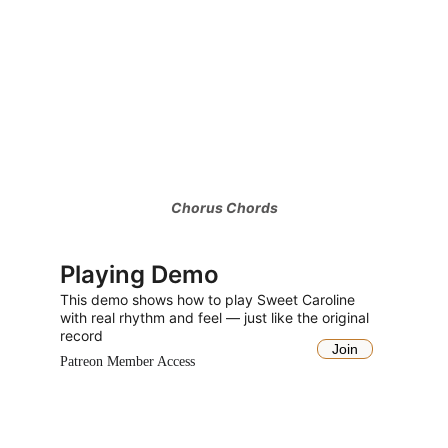
Chorus Chords
Playing Demo
This demo shows how to play Sweet Caroline 
with real rhythm and feel 
— just like the original 
record
Join
Patreon Member Access