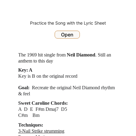
Practice the Song with the Lyric Sheet
Open
The 1969 hit single from 
Neil Diamond
. Still an 
anthem to this day
Key: A
Key is B on the original record
Goal:  
Recreate the original Neil Diamond rhythm 
& feel
Sweet Caroline Chords:
A  D  E  F#m Dmaj7  D5
C#m    Bm   
Techniques:
3-Nail Strike strumming