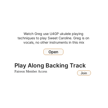
Watch Greg use U4GP ukulele playing 
techniques to play Sweet Caroline. Greg is on 
vocals, no other instruments in this mix
Open
Play Along Backing Track
Patreon Member Access
Join