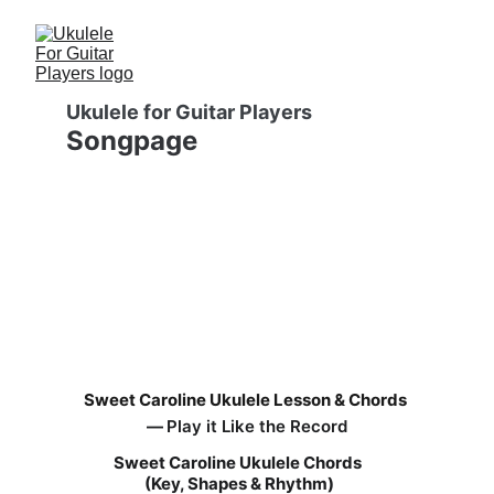
Ukulele for Guitar Players
Songpage
Sweet Caroline Ukulele Lesson & Chords
— 
Play it Like the Record
Sweet Caroline Ukulele Chords 
(Key, Shapes & Rhythm)