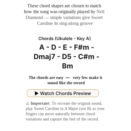
These chord shapes are chosen to match 
how the song was originally played by
 Neil 
Diamond — simple variations give Sweet 
Caroline its sing-along groove
Chords (Ukulele - Key A)
A - D - E - F#m - 
Dmaj7 - D5 - C#m - 
Bm
 — 
The chords are easy 
  very few make it 
sound like the record
▶️ Watch Chords Preview
⚠️ 
Important:
 To recreate the original sound, 
play Sweet Caroline in A Major (not B) so your 
fingers can move naturally between chord 
variations and capture the feel of the record.