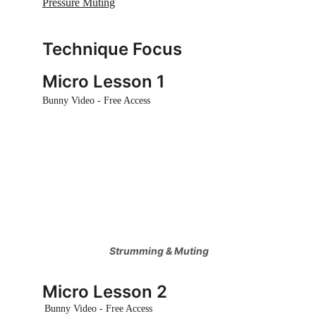
Pressure Muting
Technique Focus 
Micro Lesson 1
Bunny Video - Free Access
 Strumming & Muting
Micro Lesson 2
Bunny Video - Free Access