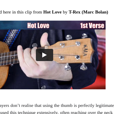
ed here in this clip from 
Hot Love 
by 
T-Rex (Marc Bolan)
yers don’t realise that using the thumb is perfectly legitimate
used this technique extensively, often reaching over the neck t