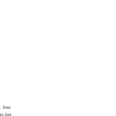
. Jimi 
o fret 