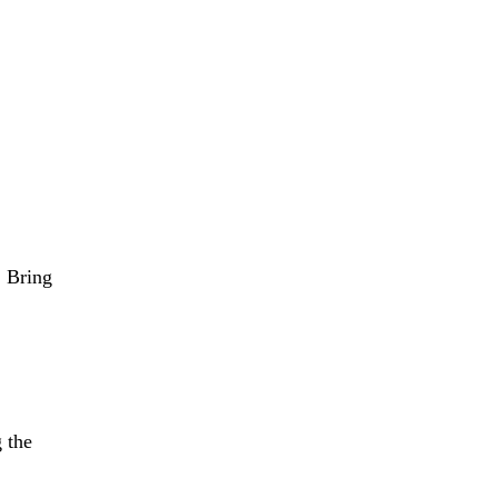
 from €1/month
IQUE
GETTING STARTED
ABOUT
MEMBERSHIP
 Bring 
 the 