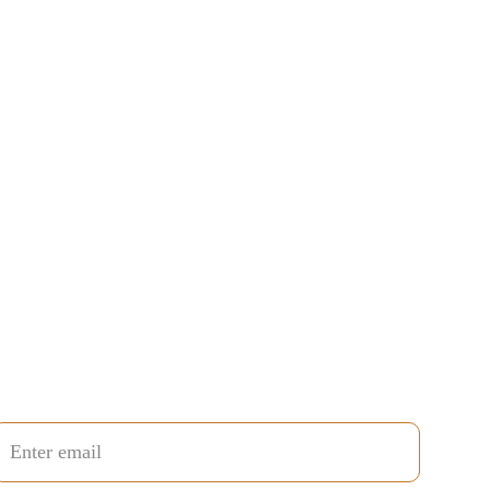
uestion / Comment / Suggestion?
end your email and I'll reply personally