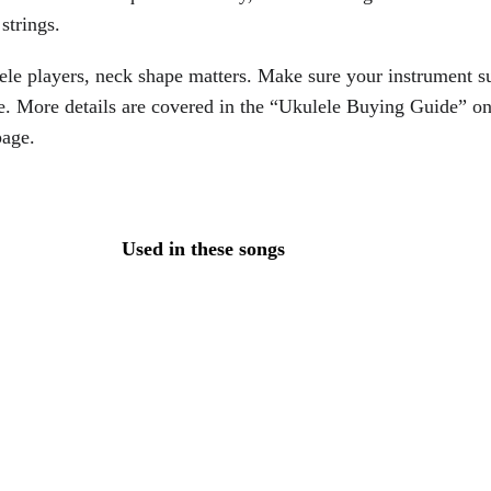
strings.
ele players, neck shape matters. Make sure your instrument su
e. More details are covered in the “Ukulele Buying Guide” on
page.
Used in these songs