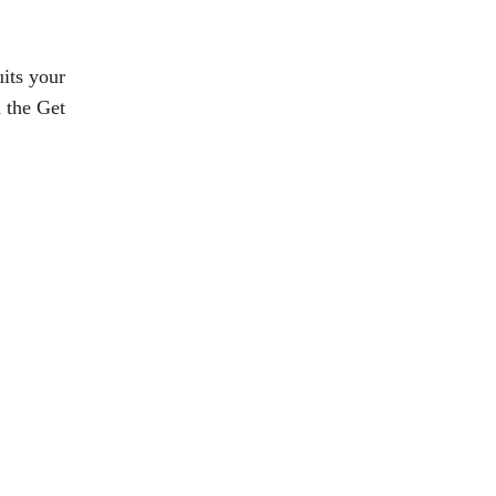
its your 
 the Get 