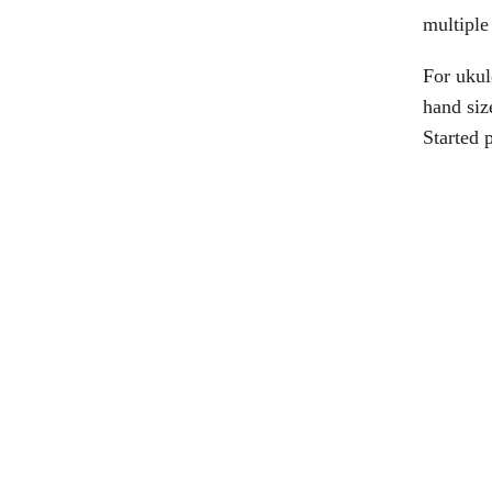
multiple 
For ukul
hand siz
Started 