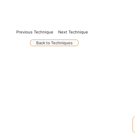
Previous Technique
Next Technique
Back to Techniques
Q
S
© 2026. UkuleleForGuitarPlayers.com.