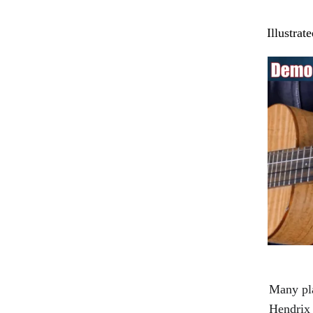
Illustrat
Many pla
Hendrix 