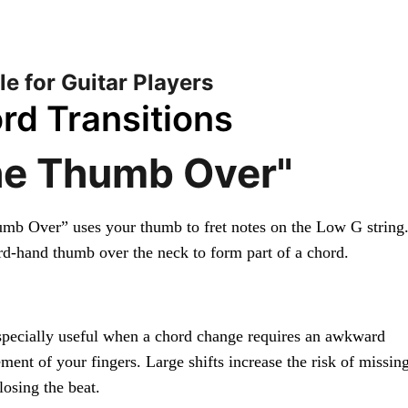
 Ukulele — Play Them Like the Record — Full access
HOME
SONGBOOK
PLAYING TECHN
le for Guitar Players
rd Transitions
he Thumb Over"
mb Over” uses your thumb to fret notes on the Low G string.
rd-hand thumb over the neck to form part of a chord.
especially useful when a chord change requires an awkward 
ment of your fingers. Large shifts increase the risk of missing
losing the beat.