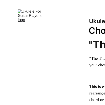
Play Songs on
Ukule
Cho
"T
“The Thu
your cho
This is 
rearrange
chord or 